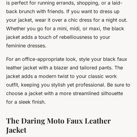
is perfect for running errands, shopping, or a laid-
back brunch with friends. If you want to dress up
your jacket, wear it over a chic dress for a night out.
Whether you go for a mini, midi, or maxi, the black
jacket adds a touch of rebelliousness to your
feminine dresses.
For an office-appropriate look, style your black faux
leather jacket with a blazer and tailored pants. The
jacket adds a modern twist to your classic work
outfit, keeping you stylish yet professional. Be sure to
choose a jacket with a more streamlined silhouette
for a sleek finish.
The Daring Moto Faux Leather
Jacket