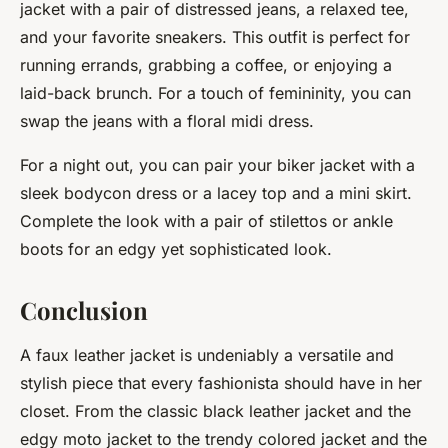
jacket with a pair of distressed jeans, a relaxed tee,
and your favorite sneakers. This outfit is perfect for
running errands, grabbing a coffee, or enjoying a
laid-back brunch. For a touch of femininity, you can
swap the jeans with a floral midi dress.
For a night out, you can pair your biker jacket with a
sleek bodycon dress or a lacey top and a mini skirt.
Complete the look with a pair of stilettos or ankle
boots for an edgy yet sophisticated look.
Conclusion
A faux leather jacket is undeniably a versatile and
stylish piece that every fashionista should have in her
closet. From the classic black leather jacket and the
edgy moto jacket to the trendy colored jacket and the