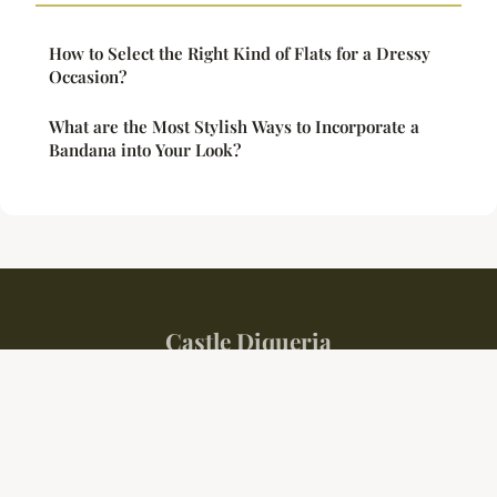
How to Select the Right Kind of Flats for a Dressy
Occasion?
What are the Most Stylish Ways to Incorporate a
Bandana into Your Look?
Castle Diqueria
Legal notice
Contact
© 2026 Castle Diqueria. All rights reserved.