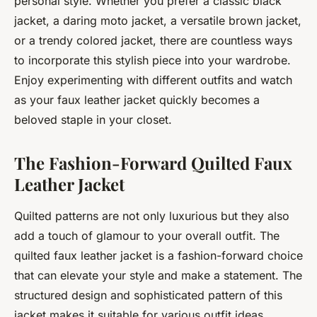
personal style. Whether you prefer a classic black
jacket, a daring moto jacket, a versatile brown jacket,
or a trendy colored jacket, there are countless ways
to incorporate this stylish piece into your wardrobe.
Enjoy experimenting with different outfits and watch
as your faux leather jacket quickly becomes a
beloved staple in your closet.
The Fashion-Forward Quilted Faux
Leather Jacket
Quilted patterns are not only luxurious but they also
add a touch of glamour to your overall outfit. The
quilted faux leather jacket is a fashion-forward choice
that can elevate your style and make a statement. The
structured design and sophisticated pattern of this
jacket makes it suitable for various outfit ideas,