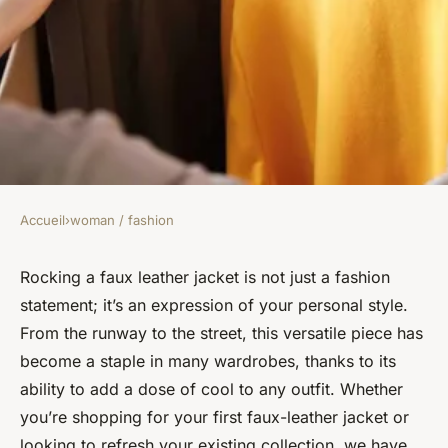
Accueil
›
woman / fashion
WOMAN / FASHION
How Can You Style a Faux
Rocking a faux leather jacket is not just a fashion
statement; it’s an expression of your personal style.
Leather Jacket for an Up-to-
From the runway to the street, this versatile piece has
Date Look?
become a staple in many wardrobes, thanks to its
ability to add a dose of cool to any outfit. Whether
Simon
•
February 4, 2024
•
6 min de lecture
you’re shopping for your first faux-leather jacket or
looking to refresh your existing collection, we have