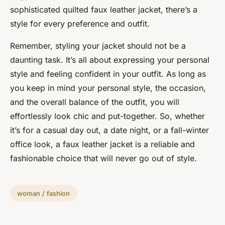
sophisticated quilted faux leather jacket, there’s a
style for every preference and outfit.
Remember, styling your jacket should not be a
daunting task. It’s all about expressing your personal
style and feeling confident in your outfit. As long as
you keep in mind your personal style, the occasion,
and the overall balance of the outfit, you will
effortlessly look chic and put-together. So, whether
it’s for a casual day out, a date night, or a fall-winter
office look, a faux leather jacket is a reliable and
fashionable choice that will never go out of style.
woman / fashion