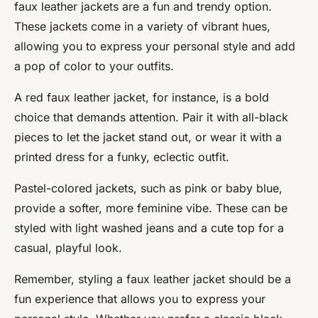
faux leather jackets are a fun and trendy option.
These jackets come in a variety of vibrant hues,
allowing you to express your personal style and add
a pop of color to your outfits.
A red faux leather jacket, for instance, is a bold
choice that demands attention. Pair it with all-black
pieces to let the jacket stand out, or wear it with a
printed dress for a funky, eclectic outfit.
Pastel-colored jackets, such as pink or baby blue,
provide a softer, more feminine vibe. These can be
styled with light washed jeans and a cute top for a
casual, playful look.
Remember, styling a faux leather jacket should be a
fun experience that allows you to express your