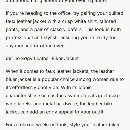
add a touch of glamour to your evening attire.
If you’re heading to the office, try pairing your quilted
faux leather jacket with a crisp white shirt, tailored
pants, and a pair of classic loafers. This look is both
professional and stylish, ensuring you’re ready for
any meeting or office event.
##The Edgy Leather Biker Jacket
When it comes to faux leather jackets, the leather
biker jacket is a popular choice among women due to
its effortlessly cool vibe. With its iconic
characteristics such as the asymmetrical zip closure,
wide lapels, and metal hardware, the leather biker
jacket can add an edgy appeal to your outfit.
For a relaxed weekend look, style your leather biker