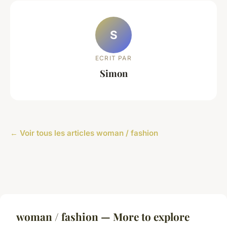
S
ECRIT PAR
Simon
← Voir tous les articles woman / fashion
woman / fashion — More to explore