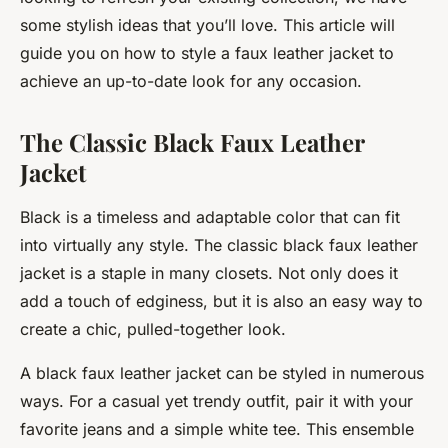
some stylish ideas that you’ll love. This article will
guide you on how to style a faux leather jacket to
achieve an up-to-date look for any occasion.
The Classic Black Faux Leather
Jacket
Black is a timeless and adaptable color that can fit
into virtually any style. The classic black faux leather
jacket is a staple in many closets. Not only does it
add a touch of edginess, but it is also an easy way to
create a chic, pulled-together look.
A black faux leather jacket can be styled in numerous
ways. For a casual yet trendy outfit, pair it with your
favorite jeans and a simple white tee. This ensemble