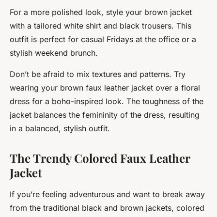
For a more polished look, style your brown jacket
with a tailored white shirt and black trousers. This
outfit is perfect for casual Fridays at the office or a
stylish weekend brunch.
Don’t be afraid to mix textures and patterns. Try
wearing your brown faux leather jacket over a floral
dress for a boho-inspired look. The toughness of the
jacket balances the femininity of the dress, resulting
in a balanced, stylish outfit.
The Trendy Colored Faux Leather
Jacket
If you’re feeling adventurous and want to break away
from the traditional black and brown jackets, colored