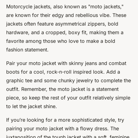
Motorcycle jackets, also known as "moto jackets,"
are known for their edgy and rebellious vibe. These
jackets often feature asymmetrical zippers, bold
hardware, and a cropped, boxy fit, making them a
favorite among those who love to make a bold
fashion statement.
Pair your moto jacket with skinny jeans and combat
boots for a cool, rock-n-roll inspired look. Add a
graphic tee and some chunky jewelry to complete the
outfit. Remember, the moto jacket is a statement
piece, so keep the rest of your outfit relatively simple
to let the jacket shine.
If you’re looking for a more sophisticated style, try
pairing your moto jacket with a flowy dress. The
juxtaposition of the tough jacket with a soft, feminine