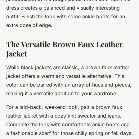
dress creates a balanced and visually interesting
outfit. Finish the look with some ankle boots for an
extra dose of edge.
The Versatile Brown Faux Leather
Jacket
While black jackets are classic, a brown faux leather
jacket offers a warm and versatile alternative. This
color can be paired with an array of hues and pieces,
making it a versatile addition to your wardrobe.
For a laid-back, weekend look, pair a brown faux
leather jacket with a cozy knit sweater and jeans.
Complete the look with comfortable ankle boots and
a fashionable scarf for those chilly spring or fall days.