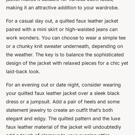
making it an attractive addition to your wardrobe.
For a casual day out, a quilted faux leather jacket
paired with a mini skirt or high-waisted jeans can
work wonders. You can choose to wear a simple tee
or a chunky knit sweater underneath, depending on
the weather. The key is to balance the sophisticated
design of the jacket with relaxed pieces for a chic yet
laid-back look.
For an evening out or date night, consider wearing
your quilted faux leather jacket over a sleek black
dress or a jumpsuit. Add a pair of heels and some
statement jewelry to create an outfit that’s both
elegant and edgy. The quilted pattern and the luxe
faux leather material of the jacket will undoubtedly