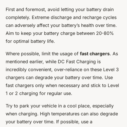
First and foremost, avoid letting your battery drain
completely. Extreme discharge and recharge cycles
can adversely affect your battery’s health over time.
Aim to keep your battery charge between 20-80%
for optimal battery life.
Where possible, limit the usage of
fast chargers
. As
mentioned earlier, while DC Fast Charging is
incredibly convenient, over-reliance on these Level 3
chargers can degrade your battery over time. Use
fast chargers only when necessary and stick to Level
1 or 2 charging for regular use.
Try to park your vehicle in a cool place, especially
when charging. High temperatures can also degrade
your battery over time. If possible, use a