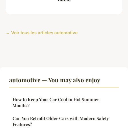
← Voir tous les articles automotive
automotive — You may also enjoy
How to Keep Your Car Cool in Hot Summer
Months?
Can You Retrofit Older Cars with Modern Safety
Features?