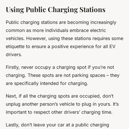
Using Public Charging Stations
Public charging stations are becoming increasingly
common as more individuals embrace electric
vehicles. However, using these stations requires some
etiquette to ensure a positive experience for all EV
drivers.
Firstly, never occupy a charging spot if you’re not
charging. These spots are not parking spaces – they
are specifically intended for charging.
Next, if all the charging spots are occupied, don’t
unplug another person’s vehicle to plug in yours. It’s
important to respect other drivers’ charging time.
Lastly, don’t leave your car at a public charging