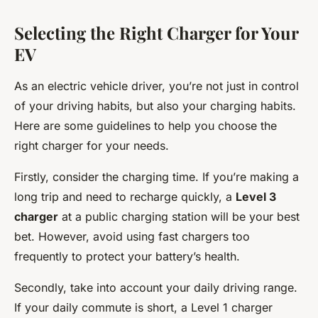
Selecting the Right Charger for Your
EV
As an electric vehicle driver, you’re not just in control
of your driving habits, but also your charging habits.
Here are some guidelines to help you choose the
right charger for your needs.
Firstly, consider the charging time. If you’re making a
long trip and need to recharge quickly, a
Level 3
charger
at a public charging station will be your best
bet. However, avoid using fast chargers too
frequently to protect your battery’s health.
Secondly, take into account your daily driving range.
If your daily commute is short, a Level 1 charger