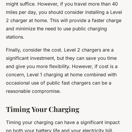
might suffice. However, if you travel more than 40
miles per day, you should consider installing a Level
2 charger at home. This will provide a faster charge
and minimize the need to use public charging
stations.
Finally, consider the cost. Level 2 chargers are a
significant investment, but they can save you time
and give you more flexibility. However, if cost is a
concern, Level 1 charging at home combined with
occasional use of public fast chargers can be a
reasonable compromise.
Timing Your Charging
Timing your charging can have a significant impact
on both your battery life and your electricity bill.