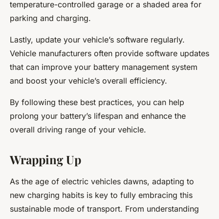
temperature-controlled garage or a shaded area for
parking and charging.
Lastly, update your vehicle’s software regularly.
Vehicle manufacturers often provide software updates
that can improve your battery management system
and boost your vehicle’s overall efficiency.
By following these best practices, you can help
prolong your battery’s lifespan and enhance the
overall driving range of your vehicle.
Wrapping Up
As the age of electric vehicles dawns, adapting to
new charging habits is key to fully embracing this
sustainable mode of transport. From understanding