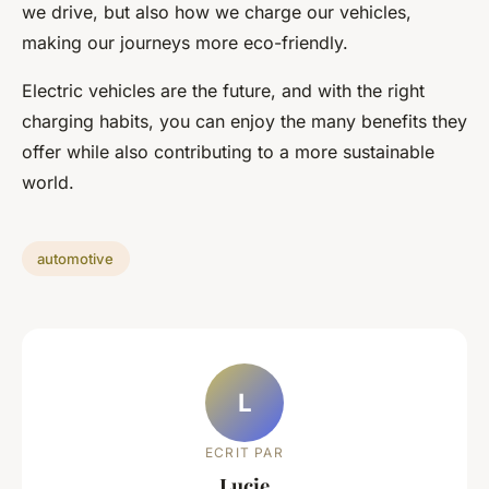
we drive, but also how we charge our vehicles,
making our journeys more eco-friendly.
Electric vehicles are the future, and with the right
charging habits, you can enjoy the many benefits they
offer while also contributing to a more sustainable
world.
automotive
L
ECRIT PAR
Lucie