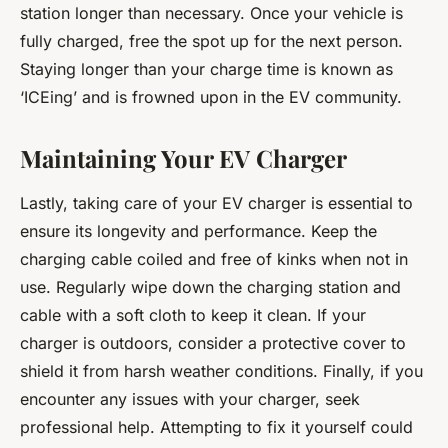
station longer than necessary. Once your vehicle is
fully charged, free the spot up for the next person.
Staying longer than your charge time is known as
‘ICEing’ and is frowned upon in the EV community.
Maintaining Your EV Charger
Lastly, taking care of your EV charger is essential to
ensure its longevity and performance. Keep the
charging cable coiled and free of kinks when not in
use. Regularly wipe down the charging station and
cable with a soft cloth to keep it clean. If your
charger is outdoors, consider a protective cover to
shield it from harsh weather conditions. Finally, if you
encounter any issues with your charger, seek
professional help. Attempting to fix it yourself could