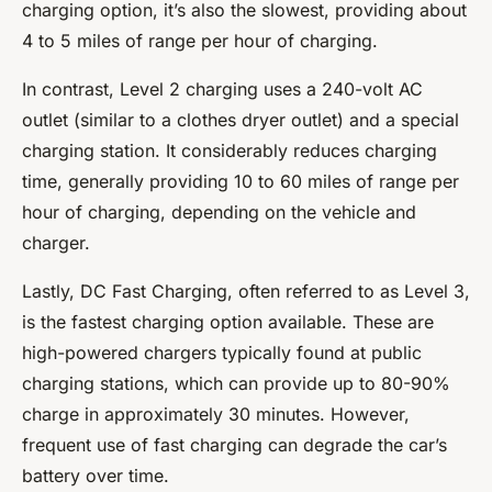
charging option, it’s also the slowest, providing about
4 to 5 miles of range per hour of charging.
In contrast, Level 2 charging uses a 240-volt AC
outlet (similar to a clothes dryer outlet) and a special
charging station. It considerably reduces charging
time, generally providing 10 to 60 miles of range per
hour of charging, depending on the vehicle and
charger.
Lastly, DC Fast Charging, often referred to as Level 3,
is the fastest charging option available. These are
high-powered chargers typically found at public
charging stations, which can provide up to 80-90%
charge in approximately 30 minutes. However,
frequent use of fast charging can degrade the car’s
battery over time.