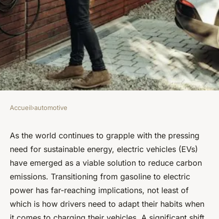
Accueil
›
automotive
AUTOMOTIVE
What Are the Best Practices
As the world continues to grapple with the pressing
need for sustainable energy, electric vehicles (EVs)
for Using Electric Car
have emerged as a viable solution to reduce carbon
Charging Stations?
emissions. Transitioning from gasoline to electric
power has far-reaching implications, not least of
Lucie
•
February 7, 2024
•
6 min de lecture
which is how drivers need to adapt their habits when
it comes to charging their vehicles. A significant shift