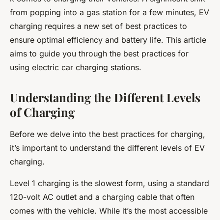
from popping into a gas station for a few minutes, EV
charging requires a new set of best practices to
ensure optimal efficiency and battery life. This article
aims to guide you through the best practices for
using electric car charging stations.
Understanding the Different Levels
of Charging
Before we delve into the best practices for charging,
it’s important to understand the different levels of EV
charging.
Level 1 charging is the slowest form, using a standard
120-volt AC outlet and a charging cable that often
comes with the vehicle. While it’s the most accessible