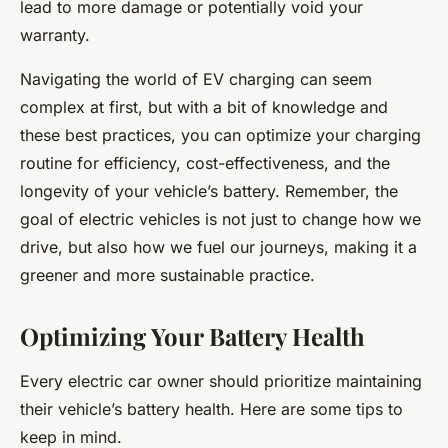
lead to more damage or potentially void your
warranty.
Navigating the world of EV charging can seem
complex at first, but with a bit of knowledge and
these best practices, you can optimize your charging
routine for efficiency, cost-effectiveness, and the
longevity of your vehicle’s battery. Remember, the
goal of electric vehicles is not just to change how we
drive, but also how we fuel our journeys, making it a
greener and more sustainable practice.
Optimizing Your Battery Health
Every electric car owner should prioritize maintaining
their vehicle’s battery health. Here are some tips to
keep in mind.