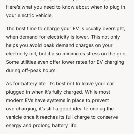
Here’s what you need to know about when to plug in
your electric vehicle.
The best time to charge your EV is usually overnight,
when demand for electricity is lower. This not only
helps you avoid peak demand charges on your
electricity bill, but it also minimizes stress on the grid.
Some utilities even offer lower rates for EV charging
during off-peak hours.
As for battery life, it’s best not to leave your car
plugged in when it’s fully charged. While most
modern EVs have systems in place to prevent
overcharging, it’s still a good idea to unplug the
vehicle once it reaches its full charge to conserve
energy and prolong battery life.