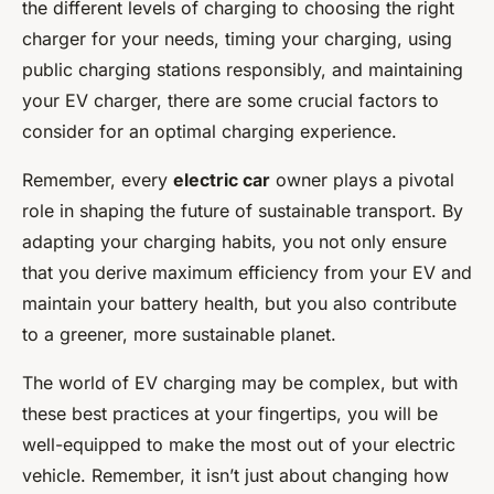
the different levels of charging to choosing the right
charger for your needs, timing your charging, using
public charging stations responsibly, and maintaining
your EV charger, there are some crucial factors to
consider for an optimal charging experience.
Remember, every
electric car
owner plays a pivotal
role in shaping the future of sustainable transport. By
adapting your charging habits, you not only ensure
that you derive maximum efficiency from your EV and
maintain your battery health, but you also contribute
to a greener, more sustainable planet.
The world of EV charging may be complex, but with
these best practices at your fingertips, you will be
well-equipped to make the most out of your electric
vehicle. Remember, it isn’t just about changing how