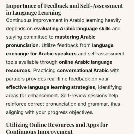
Importance of Feedback and Self-Assessment
in Language Learning
Continuous improvement in Arabic learning heavily
depends on
evaluating Arabic language skills
and
staying committed to
mastering Arabic
pronunciation
. Utilize feedback from
language
exchange for Arabic speakers
and self-assessment
tools available through
online Arabic language
resources
. Practicing
conversational Arabic
with
partners provides real-time feedback on your
effective language learning strategies
, identifying
areas for enhancement. Self-review sessions help
reinforce correct pronunciation and grammar, thus
aligning with your progress objectives.
Utilizing Online Resources and Apps for
Continuous Improvement