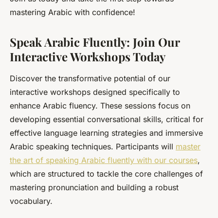
mastering Arabic with confidence!
Speak Arabic Fluently: Join Our
Interactive Workshops Today
Discover the transformative potential of our
interactive workshops designed specifically to
enhance Arabic fluency. These sessions focus on
developing essential conversational skills, critical for
effective language learning strategies and immersive
Arabic speaking techniques. Participants will
master
the art of speaking Arabic fluently with our courses
,
which are structured to tackle the core challenges of
mastering pronunciation and building a robust
vocabulary.