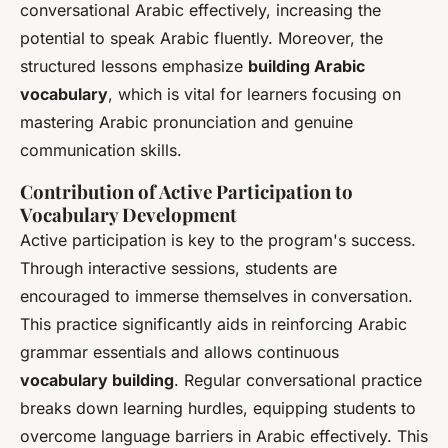
conversational Arabic effectively, increasing the
potential to speak Arabic fluently. Moreover, the
structured lessons emphasize
building Arabic
vocabulary
, which is vital for learners focusing on
mastering Arabic pronunciation and genuine
communication skills.
Contribution of Active Participation to
Vocabulary Development
Active participation is key to the program's success.
Through interactive sessions, students are
encouraged to immerse themselves in conversation.
This practice significantly aids in reinforcing Arabic
grammar essentials and allows continuous
vocabulary building
. Regular conversational practice
breaks down learning hurdles, equipping students to
overcome language barriers in Arabic effectively. This