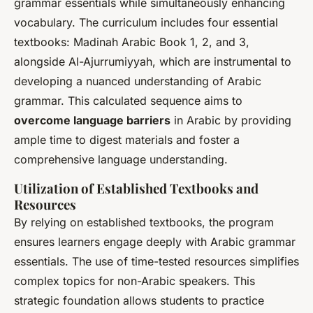
grammar essentials while simultaneously enhancing
vocabulary. The curriculum includes four essential
textbooks: Madinah Arabic Book 1, 2, and 3,
alongside Al-Ajurrumiyyah, which are instrumental to
developing a nuanced understanding of Arabic
grammar. This calculated sequence aims to
overcome language barriers
in Arabic by providing
ample time to digest materials and foster a
comprehensive language understanding.
Utilization of Established Textbooks and
Resources
By relying on established textbooks, the program
ensures learners engage deeply with Arabic grammar
essentials. The use of time-tested resources simplifies
complex topics for non-Arabic speakers. This
strategic foundation allows students to practice