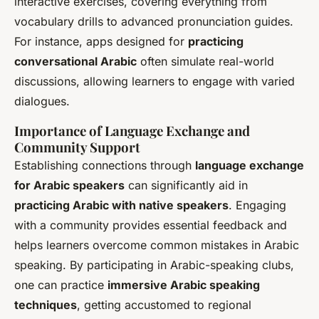
interactive exercises, covering everything from
vocabulary drills to advanced pronunciation guides.
For instance, apps designed for
practicing
conversational Arabic
often simulate real-world
discussions, allowing learners to engage with varied
dialogues.
Importance of Language Exchange and
Community Support
Establishing connections through
language exchange
for Arabic speakers
can significantly aid in
practicing Arabic with native speakers
. Engaging
with a community provides essential feedback and
helps learners overcome common mistakes in Arabic
speaking. By participating in Arabic-speaking clubs,
one can practice
immersive Arabic speaking
techniques
, getting accustomed to regional