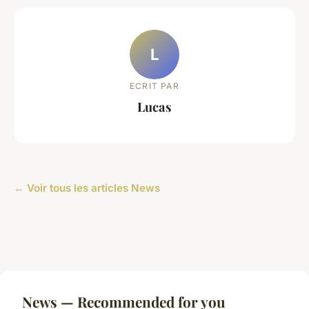
L
ECRIT PAR
Lucas
← Voir tous les articles News
News — Recommended for you