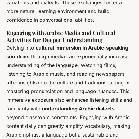
variations and dialects. These exchanges foster a
more natural learning environment and build
confidence in conversational abilities.
Engaging with Arabic Media and Cultural
Activities for Deeper Understanding
Delving into
cultural immersion in Arabic-speaking
countries
through media can exponentially increase
understanding of the language. Watching films,
listening to Arabic music, and reading newspapers
offer insights into the culture and traditions, aiding in
mastering pronunciation and language nuances. This
immersive exposure also enhances listening skills and
familiarity with
understanding Arabic dialects
beyond classroom constraints. Engaging with Arabic
content daily can greatly amplify vocabulary, making
Arabic not just a language but a sustainable and