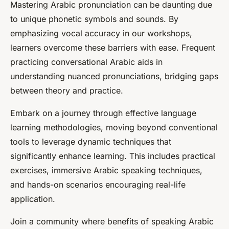
Mastering Arabic pronunciation can be daunting due
to unique phonetic symbols and sounds. By
emphasizing vocal accuracy in our workshops,
learners overcome these barriers with ease. Frequent
practicing conversational Arabic aids in
understanding nuanced pronunciations, bridging gaps
between theory and practice.
Embark on a journey through effective language
learning methodologies, moving beyond conventional
tools to leverage dynamic techniques that
significantly enhance learning. This includes practical
exercises, immersive Arabic speaking techniques,
and hands-on scenarios encouraging real-life
application.
Join a community where benefits of speaking Arabic