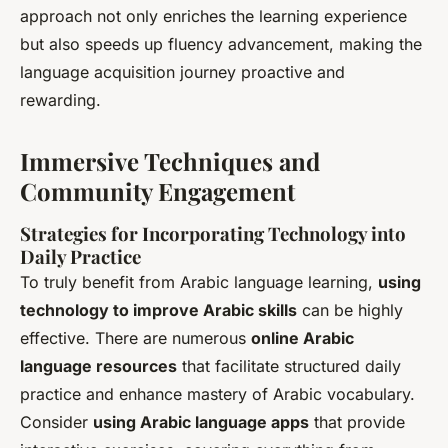
approach not only enriches the learning experience
but also speeds up fluency advancement, making the
language acquisition journey proactive and
rewarding.
Immersive Techniques and
Community Engagement
Strategies for Incorporating Technology into
Daily Practice
To truly benefit from Arabic language learning,
using
technology to improve Arabic skills
can be highly
effective. There are numerous
online Arabic
language resources
that facilitate structured daily
practice and enhance mastery of Arabic vocabulary.
Consider
using Arabic language apps
that provide