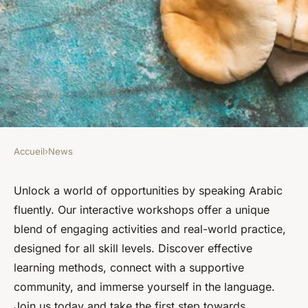
Accueil
›
News
NEWS
Speak arabic fluently: join our
Unlock a world of opportunities by speaking Arabic
fluently. Our interactive workshops offer a unique
interactive workshops today
blend of engaging activities and real-world practice,
designed for all skill levels. Discover effective
Lucas
•
May 20, 2025
•
5 min de lecture
learning methods, connect with a supportive
community, and immerse yourself in the language.
Join us today and take the first step towards