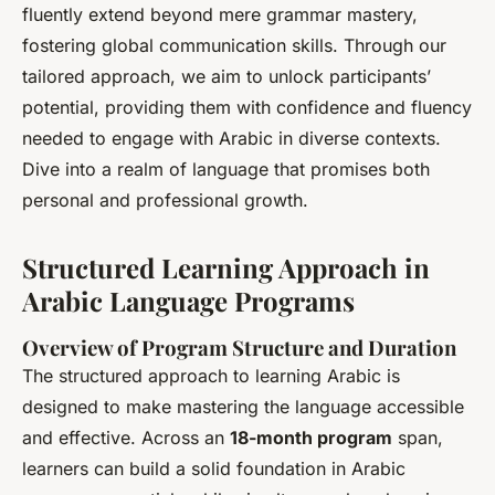
fluently extend beyond mere grammar mastery,
fostering global communication skills. Through our
tailored approach, we aim to unlock participants’
potential, providing them with confidence and fluency
needed to engage with Arabic in diverse contexts.
Dive into a realm of language that promises both
personal and professional growth.
Structured Learning Approach in
Arabic Language Programs
Overview of Program Structure and Duration
The structured approach to learning Arabic is
designed to make mastering the language accessible
and effective. Across an
18-month program
span,
learners can build a solid foundation in Arabic