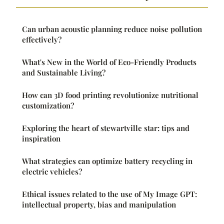
Can urban acoustic planning reduce noise pollution
effectively?
What's New in the World of Eco-Friendly Products
and Sustainable Living?
How can 3D food printing revolutionize nutritional
customization?
Exploring the heart of stewartville star: tips and
inspiration
What strategies can optimize battery recycling in
electric vehicles?
Ethical issues related to the use of My Image GPT:
intellectual property, bias and manipulation