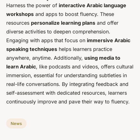
Harness the power of
interactive Arabic language
workshops
and apps to boost fluency. These
resources
personalize learning plans
and offer
diverse activities to deepen comprehension.
Engaging with apps that focus on
immersive Arabic
speaking techniques
helps learners practice
anywhere, anytime. Additionally,
using media to
learn Arabic
, like podcasts and videos, offers cultural
immersion, essential for understanding subtleties in
real-life conversations. By integrating feedback and
self-assessment with dedicated resources, learners
continuously improve and pave their way to fluency.
News