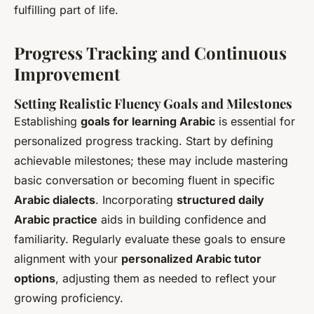
fulfilling part of life.
Progress Tracking and Continuous
Improvement
Setting Realistic Fluency Goals and Milestones
Establishing
goals for learning Arabic
is essential for
personalized progress tracking. Start by defining
achievable milestones; these may include mastering
basic conversation or becoming fluent in specific
Arabic dialects
. Incorporating
structured daily
Arabic practice
aids in building confidence and
familiarity. Regularly evaluate these goals to ensure
alignment with your
personalized Arabic tutor
options
, adjusting them as needed to reflect your
growing proficiency.