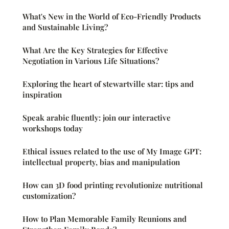
What's New in the World of Eco-Friendly Products
and Sustainable Living?
What Are the Key Strategies for Effective
Negotiation in Various Life Situations?
Exploring the heart of stewartville star: tips and
inspiration
Speak arabic fluently: join our interactive
workshops today
Ethical issues related to the use of My Image GPT:
intellectual property, bias and manipulation
How can 3D food printing revolutionize nutritional
customization?
How to Plan Memorable Family Reunions and