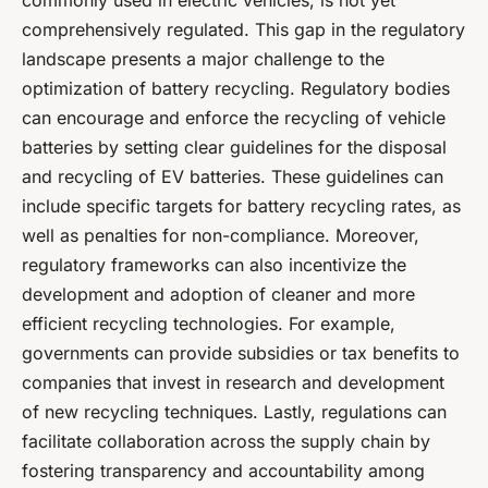
commonly used in electric vehicles, is not yet
comprehensively regulated. This gap in the regulatory
landscape presents a major challenge to the
optimization of battery recycling. Regulatory bodies
can encourage and enforce the recycling of vehicle
batteries by setting clear guidelines for the disposal
and recycling of EV batteries. These guidelines can
include specific targets for battery recycling rates, as
well as penalties for non-compliance. Moreover,
regulatory frameworks can also incentivize the
development and adoption of cleaner and more
efficient recycling technologies. For example,
governments can provide subsidies or tax benefits to
companies that invest in research and development
of new recycling techniques. Lastly, regulations can
facilitate collaboration across the supply chain by
fostering transparency and accountability among