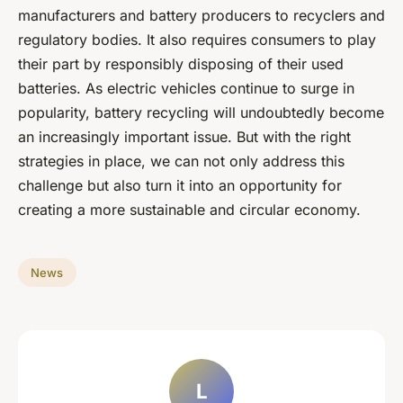
manufacturers and battery producers to recyclers and
regulatory bodies. It also requires consumers to play
their part by responsibly disposing of their used
batteries. As electric vehicles continue to surge in
popularity, battery recycling will undoubtedly become
an increasingly important issue. But with the right
strategies in place, we can not only address this
challenge but also turn it into an opportunity for
creating a more sustainable and circular economy.
News
L