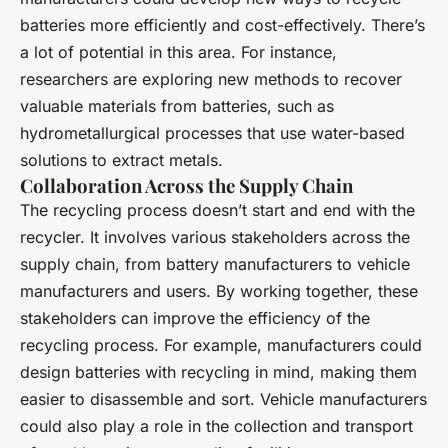
batteries more efficiently and cost-effectively. There’s
a lot of potential in this area. For instance,
researchers are exploring new methods to recover
valuable materials from batteries, such as
hydrometallurgical processes that use water-based
solutions to extract metals.
Collaboration Across the Supply Chain
The recycling process doesn’t start and end with the
recycler. It involves various stakeholders across the
supply chain, from battery manufacturers to vehicle
manufacturers and users. By working together, these
stakeholders can improve the efficiency of the
recycling process. For example, manufacturers could
design batteries with recycling in mind, making them
easier to disassemble and sort. Vehicle manufacturers
could also play a role in the collection and transport