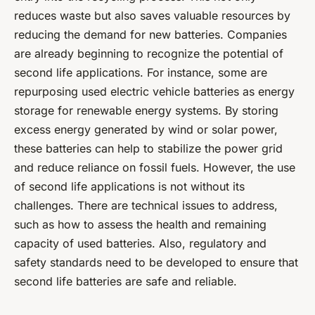
reduces waste but also saves valuable resources by
reducing the demand for new batteries. Companies
are already beginning to recognize the potential of
second life applications. For instance, some are
repurposing used electric vehicle batteries as energy
storage for renewable energy systems. By storing
excess energy generated by wind or solar power,
these batteries can help to stabilize the power grid
and reduce reliance on fossil fuels. However, the use
of second life applications is not without its
challenges. There are technical issues to address,
such as how to assess the health and remaining
capacity of used batteries. Also, regulatory and
safety standards need to be developed to ensure that
second life batteries are safe and reliable.