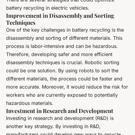
battery recycling in electric vehicles.
Improvement in Disassembly and Sorting
Techniques
One of the key challenges in battery recycling is the
disassembly and sorting of different materials. This
process is labor-intensive and can be hazardous.
Therefore, developing safer and more efficient
disassembly techniques is crucial. Robotic sorting
could be one solution. By using robots to sort the
different materials, the process could be faster and
more accurate. Moreover, it would reduce the risk for
workers who are currently exposed to potentially
hazardous materials.
Investment in Research and Development
Investing in research and development (R&D) is
another key strategy. By investing in R&D,
manufacturers could develop new ways to recycle