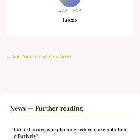
ECRIT PAR
Lucas
← Voir tous les articles News
News — Further reading
Can urban acoustic planning reduce noise pollution
effectively?