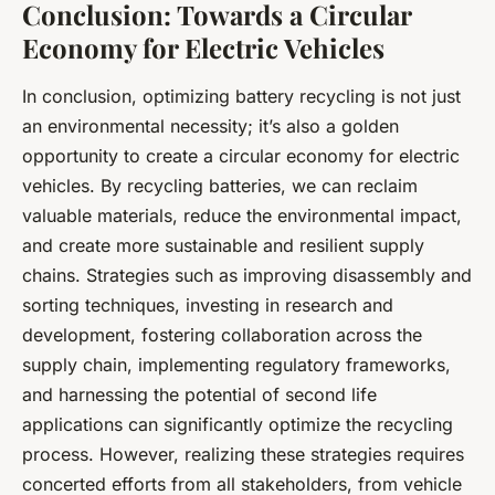
Conclusion: Towards a Circular
Economy for Electric Vehicles
In conclusion, optimizing battery recycling is not just
an environmental necessity; it’s also a golden
opportunity to create a circular economy for electric
vehicles. By recycling batteries, we can reclaim
valuable materials, reduce the environmental impact,
and create more sustainable and resilient supply
chains. Strategies such as improving disassembly and
sorting techniques, investing in research and
development, fostering collaboration across the
supply chain, implementing regulatory frameworks,
and harnessing the potential of second life
applications can significantly optimize the recycling
process. However, realizing these strategies requires
concerted efforts from all stakeholders, from vehicle