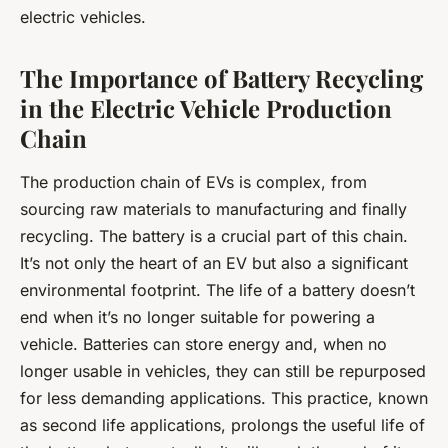
electric vehicles.
The Importance of Battery Recycling
in the Electric Vehicle Production
Chain
The production chain of EVs is complex, from
sourcing raw materials to manufacturing and finally
recycling. The battery is a crucial part of this chain.
It’s not only the heart of an EV but also a significant
environmental footprint. The life of a battery doesn’t
end when it’s no longer suitable for powering a
vehicle. Batteries can store energy and, when no
longer usable in vehicles, they can still be repurposed
for less demanding applications. This practice, known
as second life applications, prolongs the useful life of