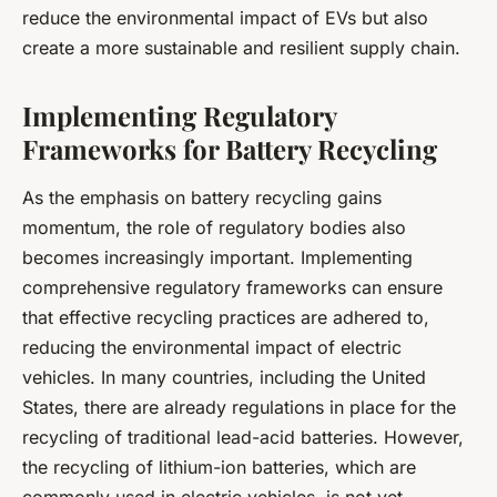
reduce the environmental impact of EVs but also
create a more sustainable and resilient supply chain.
Implementing Regulatory
Frameworks for Battery Recycling
As the emphasis on battery recycling gains
momentum, the role of regulatory bodies also
becomes increasingly important. Implementing
comprehensive regulatory frameworks can ensure
that effective recycling practices are adhered to,
reducing the environmental impact of electric
vehicles. In many countries, including the United
States, there are already regulations in place for the
recycling of traditional lead-acid batteries. However,
the recycling of lithium-ion batteries, which are