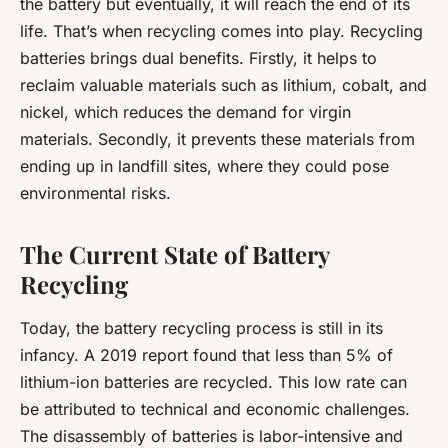
the battery but eventually, it will reach the end of its
life. That’s when recycling comes into play. Recycling
batteries brings dual benefits. Firstly, it helps to
reclaim valuable materials such as lithium, cobalt, and
nickel, which reduces the demand for virgin
materials. Secondly, it prevents these materials from
ending up in landfill sites, where they could pose
environmental risks.
The Current State of Battery
Recycling
Today, the battery recycling process is still in its
infancy. A 2019 report found that less than 5% of
lithium-ion batteries are recycled. This low rate can
be attributed to technical and economic challenges.
The disassembly of batteries is labor-intensive and