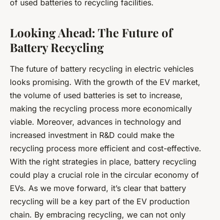
of used batteries to recycling facilities.
Looking Ahead: The Future of
Battery Recycling
The future of battery recycling in electric vehicles
looks promising. With the growth of the EV market,
the volume of used batteries is set to increase,
making the recycling process more economically
viable. Moreover, advances in technology and
increased investment in R&D could make the
recycling process more efficient and cost-effective.
With the right strategies in place, battery recycling
could play a crucial role in the circular economy of
EVs. As we move forward, it’s clear that battery
recycling will be a key part of the EV production
chain. By embracing recycling, we can not only