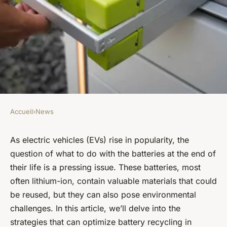
Accueil
›
News
NEWS
What strategies can optimize
As electric vehicles (EVs) rise in popularity, the
question of what to do with the batteries at the end of
battery recycling in electric
their life is a pressing issue. These batteries, most
vehicles?
often lithium-ion, contain valuable materials that could
be reused, but they can also pose environmental
Lucas
•
January 26, 2024
•
6 min de lecture
challenges. In this article, we’ll delve into the
strategies that can optimize battery recycling in