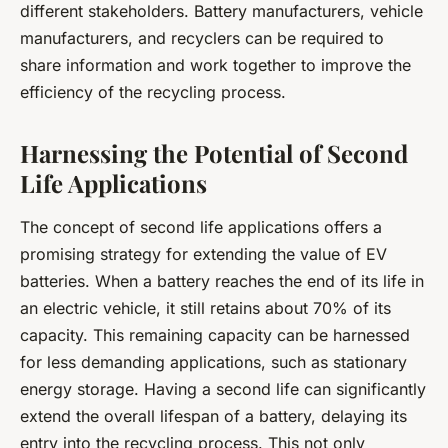
different stakeholders. Battery manufacturers, vehicle
manufacturers, and recyclers can be required to
share information and work together to improve the
efficiency of the recycling process.
Harnessing the Potential of Second
Life Applications
The concept of second life applications offers a
promising strategy for extending the value of EV
batteries. When a battery reaches the end of its life in
an electric vehicle, it still retains about 70% of its
capacity. This remaining capacity can be harnessed
for less demanding applications, such as stationary
energy storage. Having a second life can significantly
extend the overall lifespan of a battery, delaying its
entry into the recycling process. This not only