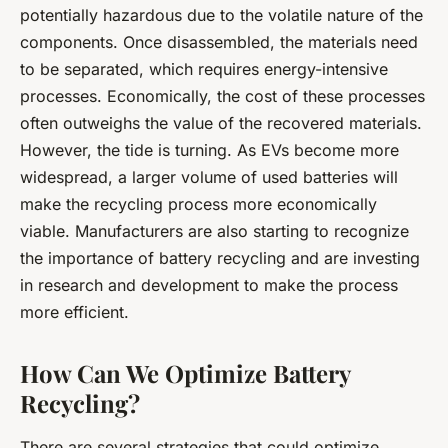
potentially hazardous due to the volatile nature of the
components. Once disassembled, the materials need
to be separated, which requires energy-intensive
processes. Economically, the cost of these processes
often outweighs the value of the recovered materials.
However, the tide is turning. As EVs become more
widespread, a larger volume of used batteries will
make the recycling process more economically
viable. Manufacturers are also starting to recognize
the importance of battery recycling and are investing
in research and development to make the process
more efficient.
How Can We Optimize Battery
Recycling?
There are several strategies that could optimize