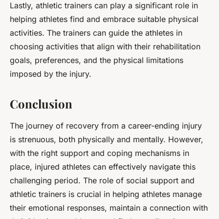
Lastly, athletic trainers can play a significant role in
helping athletes find and embrace suitable physical
activities. The trainers can guide the athletes in
choosing activities that align with their rehabilitation
goals, preferences, and the physical limitations
imposed by the injury.
Conclusion
The journey of recovery from a career-ending injury
is strenuous, both physically and mentally. However,
with the right support and coping mechanisms in
place, injured athletes can effectively navigate this
challenging period. The role of social support and
athletic trainers is crucial in helping athletes manage
their emotional responses, maintain a connection with