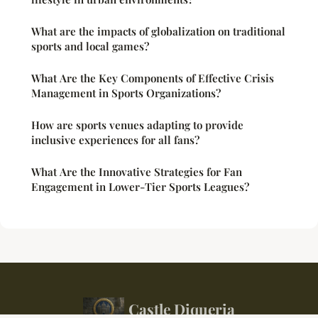
What are the impacts of globalization on traditional
sports and local games?
What Are the Key Components of Effective Crisis
Management in Sports Organizations?
How are sports venues adapting to provide
inclusive experiences for all fans?
What Are the Innovative Strategies for Fan
Engagement in Lower-Tier Sports Leagues?
Castle Diqueria