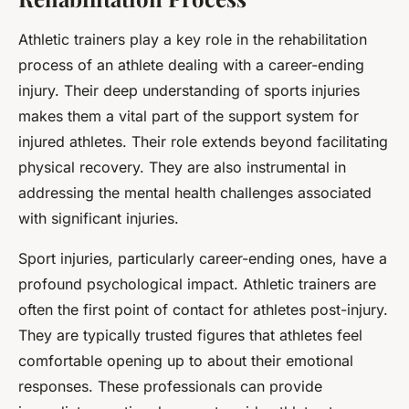
Athletic trainers play a key role in the rehabilitation
process of an athlete dealing with a career-ending
injury. Their deep understanding of sports injuries
makes them a vital part of the support system for
injured athletes. Their role extends beyond facilitating
physical recovery. They are also instrumental in
addressing the mental health challenges associated
with significant injuries.
Sport injuries, particularly career-ending ones, have a
profound psychological impact. Athletic trainers are
often the first point of contact for athletes post-injury.
They are typically trusted figures that athletes feel
comfortable opening up to about their emotional
responses. These professionals can provide