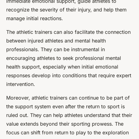
immediate emotional support, guide athletes to
recognize the severity of their injury, and help them
manage initial reactions.
The athletic trainers can also facilitate the connection
between injured athletes and mental health
professionals. They can be instrumental in
encouraging athletes to seek professional mental
health support, especially when initial emotional
responses develop into conditions that require expert
intervention.
Moreover, athletic trainers can continue to be part of
the support system even after the return to sport is
ruled out. They can help athletes understand that their
value extends beyond their sporting prowess. The
focus can shift from return to play to the exploration