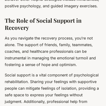
positive psychology, and guided imagery exercises.
The Role of Social Support in
Recovery
As you navigate the recovery process, you’re not
alone. The support of friends, family, teammates,
coaches, and healthcare professionals can be
instrumental in managing the emotional turmoil and
fostering a sense of hope and optimism.
Social support is a vital component of psychological
rehabilitation. Sharing your feelings with supportive
people can mitigate feelings of isolation, providing a
safe space to express your feelings without
judgment. Additionally, professional help from