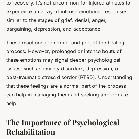
to recovery. It’s not uncommon for injured athletes to
experience an array of intense emotional responses,
similar to the stages of grief: denial, anger,
bargaining, depression, and acceptance.
These reactions are normal and part of the healing
process. However, prolonged or intense bouts of
these emotions may signal deeper psychological
issues, such as anxiety disorders, depression, or
post-traumatic stress disorder (PTSD). Understanding
that these feelings are a normal part of the process
can help in managing them and seeking appropriate
help.
The Importance of Psychological
Rehabilitation