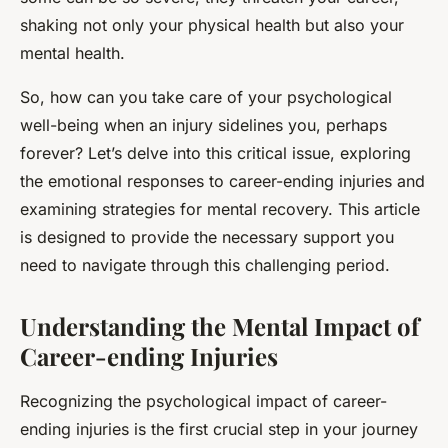
shaking not only your physical health but also your
mental health.
So, how can you take care of your psychological
well-being when an injury sidelines you, perhaps
forever? Let’s delve into this critical issue, exploring
the emotional responses to career-ending injuries and
examining strategies for mental recovery. This article
is designed to provide the necessary support you
need to navigate through this challenging period.
Understanding the Mental Impact of
Career-ending Injuries
Recognizing the psychological impact of career-
ending injuries is the first crucial step in your journey