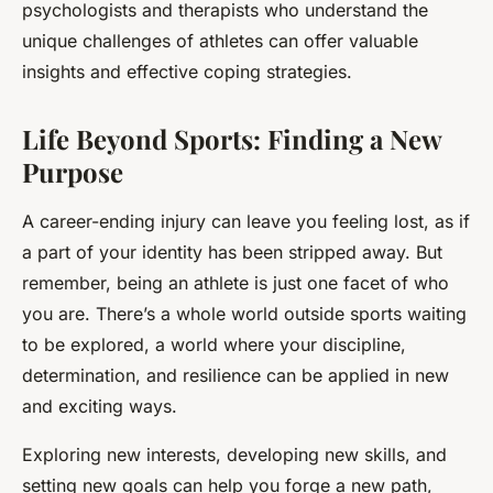
psychologists and therapists who understand the
unique challenges of athletes can offer valuable
insights and effective coping strategies.
Life Beyond Sports: Finding a New
Purpose
A career-ending injury can leave you feeling lost, as if
a part of your identity has been stripped away. But
remember, being an athlete is just one facet of who
you are. There’s a whole world outside sports waiting
to be explored, a world where your discipline,
determination, and resilience can be applied in new
and exciting ways.
Exploring new interests, developing new skills, and
setting new goals can help you forge a new path,