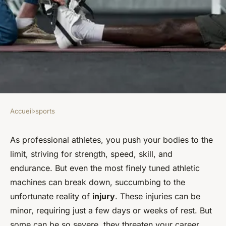
Accueil
›
sports
SPORTS
How to Address the
As professional athletes, you push your bodies to the
limit, striving for strength, speed, skill, and
Psychological Impact of
endurance. But even the most finely tuned athletic
Career-Ending Injuries on
machines can break down, succumbing to the
Professional Athletes?
unfortunate reality of
injury
. These injuries can be
minor, requiring just a few days or weeks of rest. But
Noémie
•
February 4, 2024
•
6 min de lecture
some can be so severe, they threaten your career,