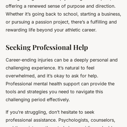
offering a renewed sense of purpose and direction.
Whether it’s going back to school, starting a business,
or pursuing a passion project, there’s a fulfilling and
rewarding life beyond your athletic career.
Seeking Professional Help
Career-ending injuries can be a deeply personal and
challenging experience. It’s natural to feel
overwhelmed, and it’s okay to ask for help.
Professional mental health support can provide the
tools and strategies you need to navigate this
challenging period effectively.
If you’re struggling, don’t hesitate to seek
professional assistance. Psychologists, counselors,