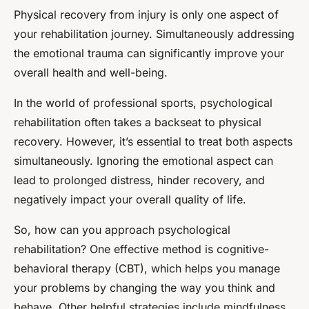
Physical recovery from injury is only one aspect of
your rehabilitation journey. Simultaneously addressing
the emotional trauma can significantly improve your
overall health and well-being.
In the world of professional sports, psychological
rehabilitation often takes a backseat to physical
recovery. However, it’s essential to treat both aspects
simultaneously. Ignoring the emotional aspect can
lead to prolonged distress, hinder recovery, and
negatively impact your overall quality of life.
So, how can you approach psychological
rehabilitation? One effective method is cognitive-
behavioral therapy (CBT), which helps you manage
your problems by changing the way you think and
behave. Other helpful strategies include mindfulness,