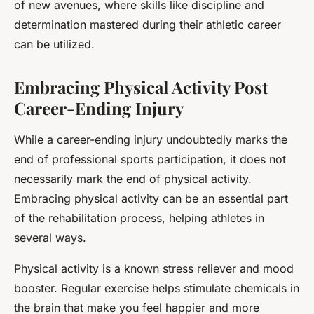
of new avenues, where skills like discipline and
determination mastered during their athletic career
can be utilized.
Embracing Physical Activity Post
Career-Ending Injury
While a career-ending injury undoubtedly marks the
end of professional sports participation, it does not
necessarily mark the end of physical activity.
Embracing physical activity can be an essential part
of the rehabilitation process, helping athletes in
several ways.
Physical activity is a known stress reliever and mood
booster. Regular exercise helps stimulate chemicals in
the brain that make you feel happier and more