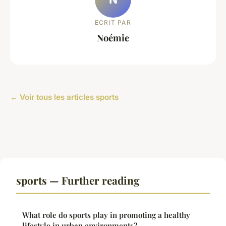
ECRIT PAR
Noémie
← Voir tous les articles sports
sports — Further reading
What role do sports play in promoting a healthy
lifestyle in urban environments?