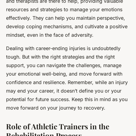
and therapists are there to help, providing valuable
resources and strategies to manage your emotions
effectively. They can help you maintain perspective,
develop coping mechanisms, and cultivate a positive
mindset, even in the face of adversity.
Dealing with career-ending injuries is undoubtedly
tough. But with the right strategies and the right
support, you can navigate the challenges, manage
your emotional well-being, and move forward with
confidence and resilience. Remember, while an injury
may end your career, it doesn’t define you or your
potential for future success. Keep this in mind as you
move forward on your journey to recovery.
Role of Athletic Trainers in the
Rehabilitation Process