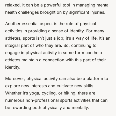
relaxed. It can be a powerful tool in managing mental
health challenges brought on by significant injuries.
Another essential aspect is the role of physical
activities in providing a sense of identity. For many
athletes, sports isn’t just a job; it’s a way of life. It’s an
integral part of who they are. So, continuing to
engage in physical activity in some form can help
athletes maintain a connection with this part of their
identity.
Moreover, physical activity can also be a platform to
explore new interests and cultivate new skills.
Whether it’s yoga, cycling, or hiking, there are
numerous non-professional sports activities that can
be rewarding both physically and mentally.