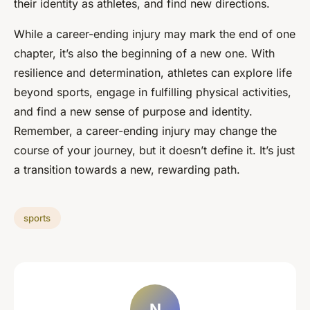
their identity as athletes, and find new directions.
While a career-ending injury may mark the end of one
chapter, it’s also the beginning of a new one. With
resilience and determination, athletes can explore life
beyond sports, engage in fulfilling physical activities,
and find a new sense of purpose and identity.
Remember, a career-ending injury may change the
course of your journey, but it doesn’t define it. It’s just
a transition towards a new, rewarding path.
sports
N